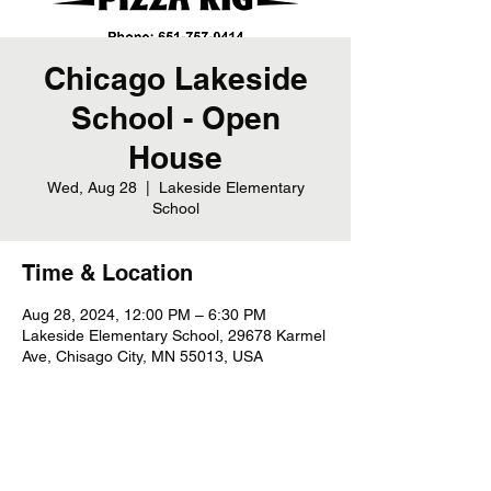
Chicago Lakeside
School - Open
House
Wed, Aug 28
  |  
Lakeside Elementary
School
Time & Location
Aug 28, 2024, 12:00 PM – 6:30 PM
Lakeside Elementary School, 29678 Karmel
Ave, Chisago City, MN 55013, USA
Share this event