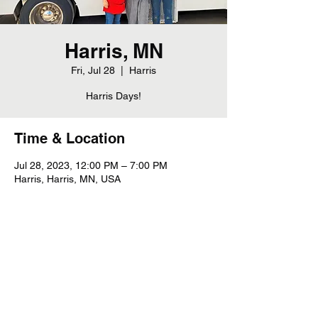
Harris, MN
Fri, Jul 28
  |  
Harris
Harris Days!
Time & Location
Jul 28, 2023, 12:00 PM – 7:00 PM
Harris, Harris, MN, USA
Share this event