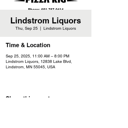
Lindstrom Liquors
Thu, Sep 25
  |  
Lindstrom Liquors
Time & Location
Sep 25, 2025, 11:00 AM – 8:00 PM
Lindstrom Liquors, 12838 Lake Blvd,
Lindstrom, MN 55045, USA
Share this event