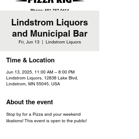
Lindstrom Liquors
and Municipal Bar
Fri, Jun 13
  |  
Lindstrom Liquors
Time & Location
Jun 13, 2025, 11:00 AM – 8:00 PM
Lindstrom Liquors, 12838 Lake Blvd,
Lindstrom, MN 55045, USA
About the event
Stop by for a Pizza and your weekend 
libations! This event is open to the public!