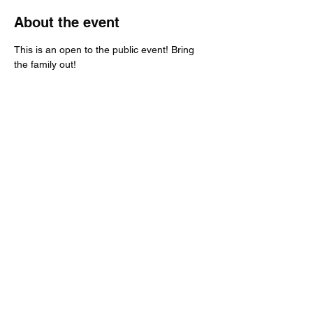
About the event
This is an open to the public event! Bring 
the family out!
Share this event
Call:
651-757-0414