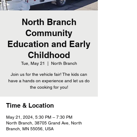
North Branch
Community
Education and Early
Childhood
Tue, May 21
  |  
North Branch
Join us for the vehicle fair! The kids can
have a hands on experience and let us do
the cooking for you!
Time & Location
May 21, 2024, 5:30 PM – 7:30 PM
North Branch, 38705 Grand Ave, North
Branch, MN 55056, USA