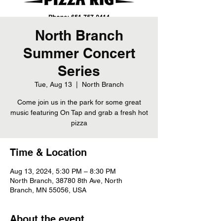
North Branch
Summer Concert
Series
Tue, Aug 13
  |  
North Branch
Come join us in the park for some great
music featuring On Tap and grab a fresh hot
pizza
Time & Location
Aug 13, 2024, 5:30 PM – 8:30 PM
North Branch, 38780 8th Ave, North
Branch, MN 55056, USA
About the event