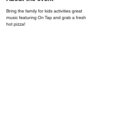
Bring the family for kids activities great 
music featuring On Tap and grab a fresh 
hot pizza!
Share this event
Call:
651-757-0414
Grandpamikespizza@gmail.com