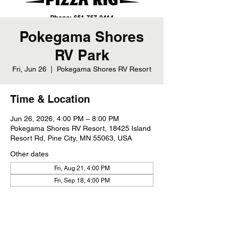
Pokegama Shores
RV Park
Fri, Jun 26
  |  
Pokegama Shores RV Resort
Time & Location
Jun 26, 2026, 4:00 PM – 8:00 PM
Pokegama Shores RV Resort, 18425 Island
Resort Rd, Pine City, MN 55063, USA
Other dates
Fri, Aug 21, 4:00 PM
Fri, Sep 18, 4:00 PM