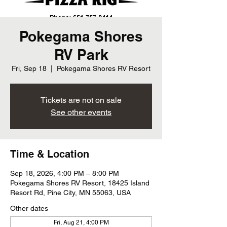
Pokegama Shores
RV Park
Fri, Sep 18
  |  
Pokegama Shores RV Resort
Tickets are not on sale
See other events
Time & Location
Sep 18, 2026, 4:00 PM – 8:00 PM
Pokegama Shores RV Resort, 18425 Island
Resort Rd, Pine City, MN 55063, USA
Other dates
Fri, Aug 21, 4:00 PM