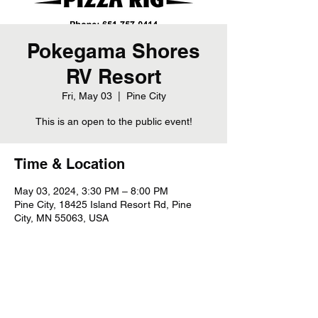
Pokegama Shores
RV Resort
Fri, May 03
  |  
Pine City
This is an open to the public event!
Time & Location
May 03, 2024, 3:30 PM – 8:00 PM
Pine City, 18425 Island Resort Rd, Pine
City, MN 55063, USA
Share this event