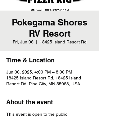
Pokegama Shores
RV Resort
Fri, Jun 06
  |  
18425 Island Resort Rd
Time & Location
Jun 06, 2025, 4:00 PM – 8:00 PM
18425 Island Resort Rd, 18425 Island
Resort Rd, Pine City, MN 55063, USA
About the event
This event is open to the public