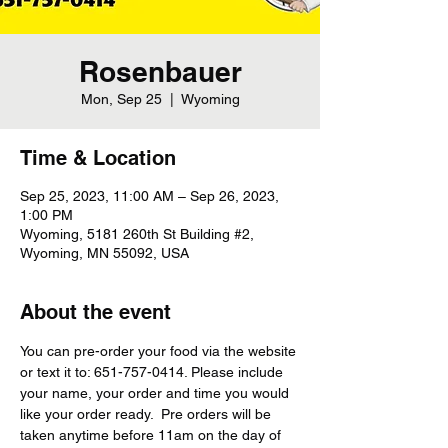
Rosenbauer
Mon, Sep 25
  |  
Wyoming
Time & Location
Sep 25, 2023, 11:00 AM – Sep 26, 2023,
1:00 PM
Wyoming, 5181 260th St Building #2,
Wyoming, MN 55092, USA
About the event
You can pre-order your food via the website 
or text it to: 651-757-0414. Please include 
your name, your order and time you would 
like your order ready.  Pre orders will be 
taken anytime before 11am on the day of 