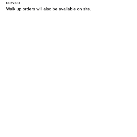
service.
Walk up orders will also be available on site.
Share this event
Call:
651-757-0414
Grandpamikespizza@gmail.com
©2024 by Grandpa Mike's Pizza. Proudly created with
Wix.com