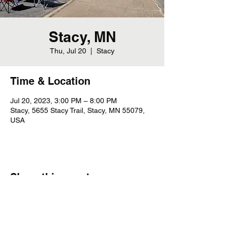
Stacy, MN
Thu, Jul 20
  |  
Stacy
Time & Location
Jul 20, 2023, 3:00 PM – 8:00 PM
Stacy, 5655 Stacy Trail, Stacy, MN 55079,
USA
Share this event