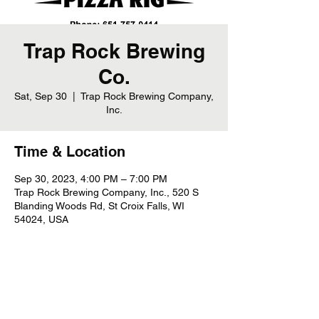
Trap Rock Brewing
Co.
Sat, Sep 30
  |  
Trap Rock Brewing Company,
Inc.
Time & Location
Sep 30, 2023, 4:00 PM – 7:00 PM
Trap Rock Brewing Company, Inc., 520 S
Blanding Woods Rd, St Croix Falls, WI
54024, USA
Share this event