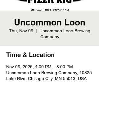
Uncommon Loon
Thu, Nov 06
  |  
Uncommon Loon Brewing
Company
Time & Location
Nov 06, 2025, 4:00 PM – 8:00 PM
Uncommon Loon Brewing Company, 10825
Lake Blvd, Chisago City, MN 55013, USA
Share this event