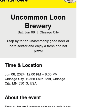
Uncommon Loon
Brewery
Sat, Jun 08
  |  
Chisago City
Stop by for an uncommonly good beer or
hard seltzer and enjoy a fresh and hot
pizza!
Time & Location
Jun 08, 2024, 12:00 PM – 8:00 PM
Chisago City, 10825 Lake Blvd, Chisago
City, MN 55013, USA
About the event
Stop by for an Uncommonly good cold beer 