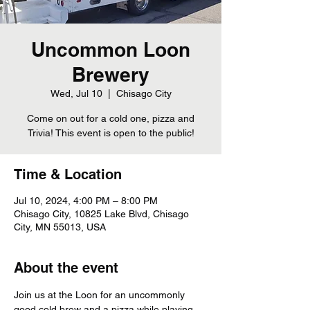
Uncommon Loon
Brewery
Wed, Jul 10
  |  
Chisago City
Come on out for a cold one, pizza and
Trivia! This event is open to the public!
Time & Location
Jul 10, 2024, 4:00 PM – 8:00 PM
Chisago City, 10825 Lake Blvd, Chisago
City, MN 55013, USA
About the event
Join us at the Loon for an uncommonly 
good cold brew and a pizza while playing 