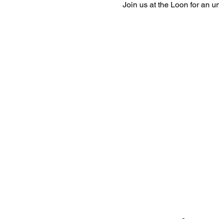
Join us at the Loon for an 