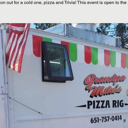
n out for a cold one, pizza and Trivia! This event is open to the 