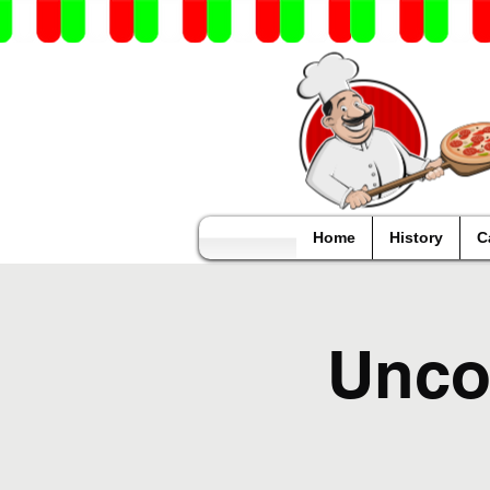
Home
History
C
Unco