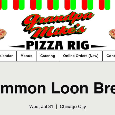
alendar
Menus
Catering
Online Orders (New)
Cont
mmon Loon Br
Wed, Jul 31
  |  
Chisago City