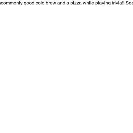
uncommonly good cold brew and a pizza while playing trivia!! See