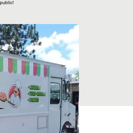
public!