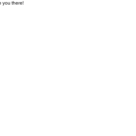
 you there!