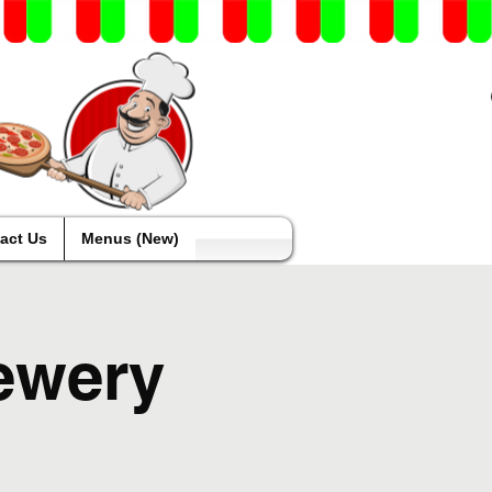
act Us
Menus (New)
ewery