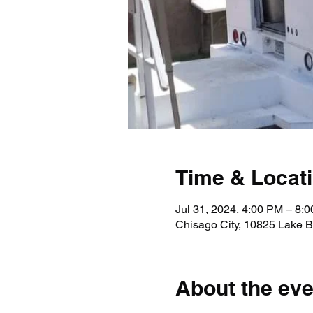
Time & Locat
Jul 31, 2024, 4:00 PM – 8:
Chisago City, 10825 Lake B
About the eve