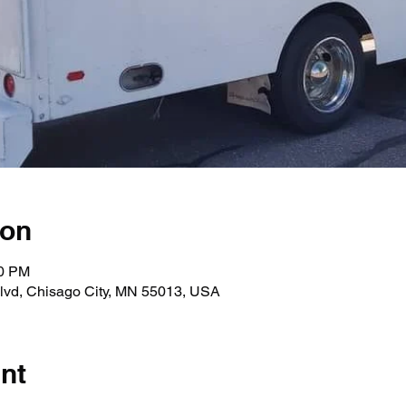
ion
00 PM
lvd, Chisago City, MN 55013, USA
nt