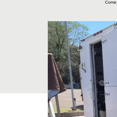
Come o