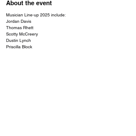
About the event
Musician Line-up 2025 include:
Jordan Davis
Thomas Rhett
Scotty McCreery
Dustin Lynch
Priscilla Block
Show More
Share this event