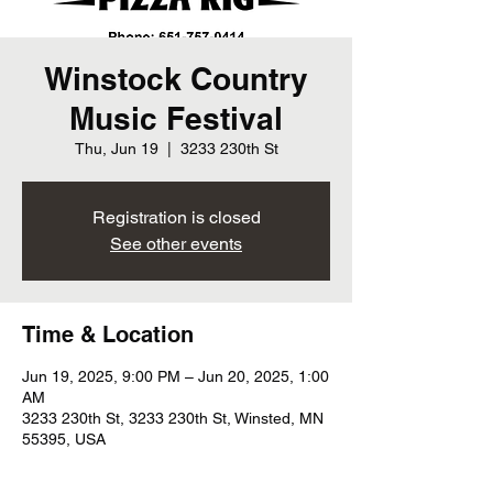
Winstock Country
Music Festival
Thu, Jun 19
  |  
3233 230th St
Registration is closed
See other events
Time & Location
Jun 19, 2025, 9:00 PM – Jun 20, 2025, 1:00
AM
3233 230th St, 3233 230th St, Winsted, MN
55395, USA