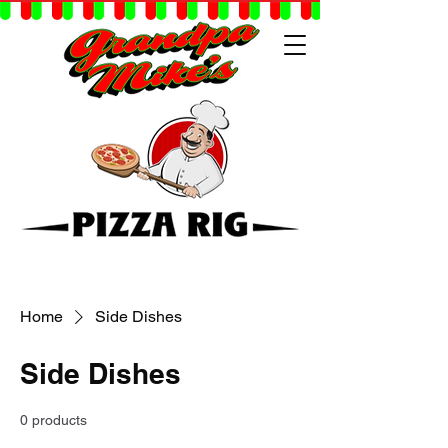
Home
Side Dishes
Side Dishes
0 products