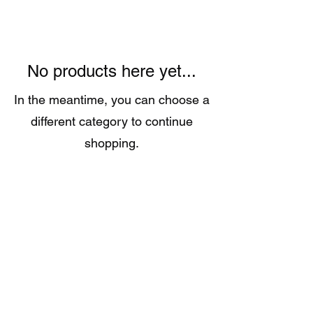
No products here yet...
In the meantime, you can choose a
different category to continue
shopping.
Call:
651-757-0414
Grandpamikespizza@gmail.com